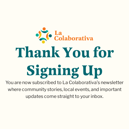
T
h
a
n
k
Y
o
u
f
o
r
S
i
g
n
i
n
g
U
p
You are now subscribed to La Colaborativa’s newsletter
where community stories, local events, and important
updates come straight to your inbox.