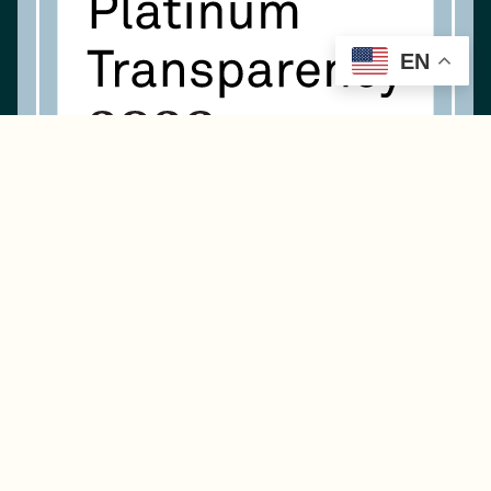
EN
Navigation
About Us
What We Do