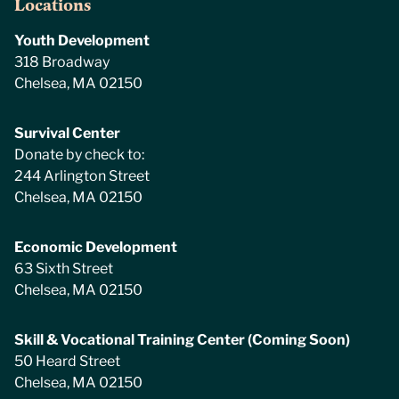
Locations
Youth Development
318 Broadway
Chelsea, MA 02150
Survival Center
Donate by check to:
244 Arlington Street
Chelsea, MA 02150
Economic Development
63 Sixth Street
Chelsea, MA 02150
Skill & Vocational Training Center (Coming Soon)
50 Heard Street
Chelsea, MA 02150