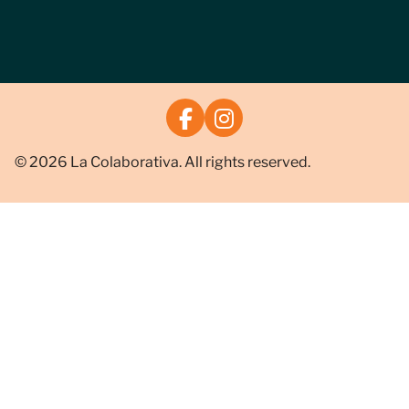
© 2026 La Colaborativa. All rights reserved.