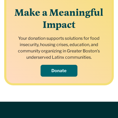
Make a Meaningful
Impact
Your donation supports solutions for food
insecurity, housing crises, education, and
community organizing in Greater Boston's
underserved Latinx communities.
Donate