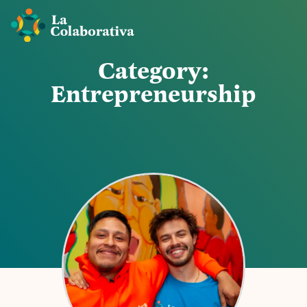
C
a
t
e
g
o
r
y
:
E
n
t
r
e
p
r
e
n
e
u
r
s
h
i
p