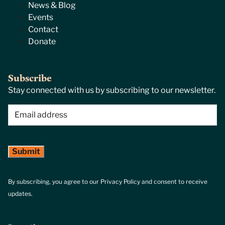
News & Blog
Events
Contact
Donate
Subscribe
Stay connected with us by subscribing to our newsletter.
Email
(Required)
By subscribing, you agree to our Privacy Policy and consent to receive
updates.