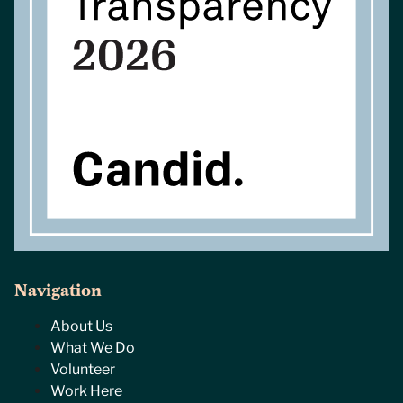
Navigation
About Us
What We Do
Volunteer
Work Here