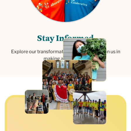
S
t
a
y
I
n
f
o
r
m
e
d
Explore our transformative initiatives and join us in
making a difference.