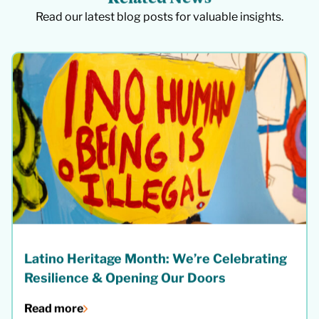
Read our latest blog posts for valuable insights.
Latino Heritage Month: We’re Celebrating
Resilience & Opening Our Doors
Read more