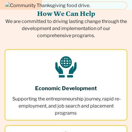
H
o
w
W
e
C
a
n
H
e
l
p
We are committed to driving lasting change through the
development and implementation of our
comprehensive programs.
Economic Development
Supporting the entrepreneurship journey, rapid re-
employment, and job search and placement
programs