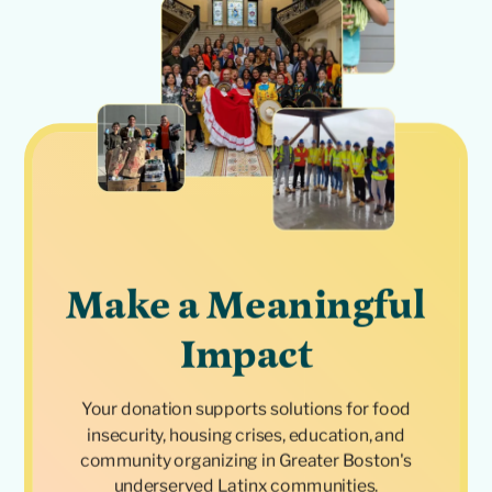
Make a Meaningful
Impact
Your donation supports solutions for food
insecurity, housing crises, education, and
community organizing in Greater Boston's
underserved Latinx communities.