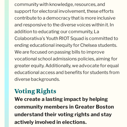
community with knowledge, resources, and
support for electoral involvement, these efforts
contribute to a democracy that is more inclusive
and responsive to the diverse voices within it. In
addition to educating our community, La
Colaborativa’s Youth RIOT Squad is committed to
ending educational inequity for Chelsea students.
We are focused on passing bills to improve
vocational school admissions policies, aiming for
greater equity. Additionally, we advocate for equal
educational access and benefits for students from
diverse backgrounds.
Voting Rights
We create a lasting impact by helping
community members in Greater Boston
understand their voting rights and stay
actively involved in elections.