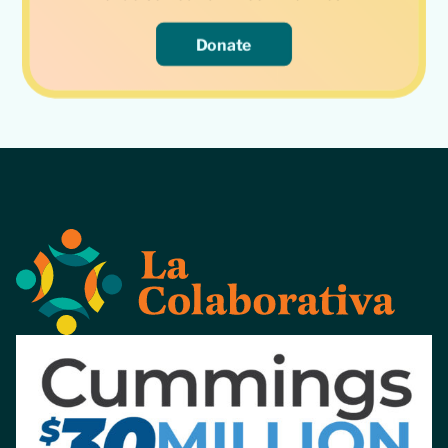
Donate