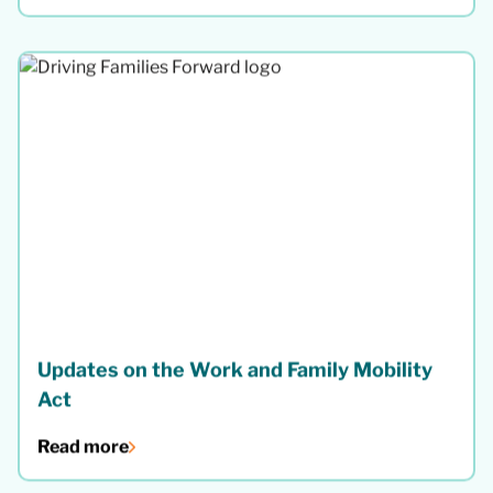
Updates on the Work and Family Mobility
Act
Read more