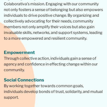
Colaborativa’s mission. Engaging with our community
not only fosters a sense of belonging but also empowers
individuals to drive positive change. By organizing and
collectively advocating for their needs, community
members not only amplify their voices but also gain
invaluable skills, networks, and support systems, leading
to a more empowered and resilient community.
Empowerment
Through collective action, individuals gain a sense of
agency and confidence in effecting change within our
community.
Social Connections
By working together towards common goals,
individuals develop bonds of trust, solidarity, and mutual
support.