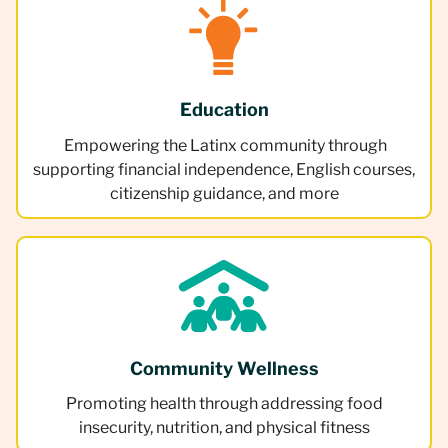
Education
Empowering the Latinx community through
supporting financial independence, English courses,
citizenship guidance, and more
Community Wellness
Promoting health through addressing food
insecurity, nutrition, and physical fitness