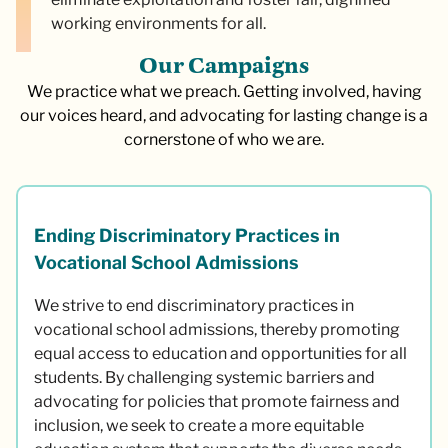
working environments for all.
O
u
r
C
a
m
p
a
i
g
n
s
We practice what we preach. Getting involved, having
our voices heard, and advocating for lasting change is a
cornerstone of who we are.
Ending Discriminatory Practices in
Vocational School Admissions
We strive to end discriminatory practices in
vocational school admissions, thereby promoting
equal access to education and opportunities for all
students. By challenging systemic barriers and
advocating for policies that promote fairness and
inclusion, we seek to create a more equitable