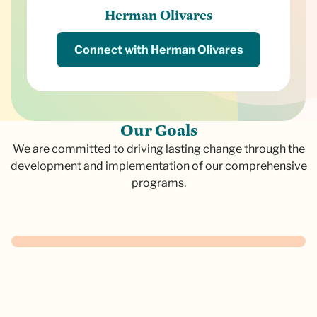
Herman Olivares
Connect with Herman Olivares
O
u
r
G
o
a
l
s
We are committed to driving lasting change through the
development and implementation of our comprehensive
programs.