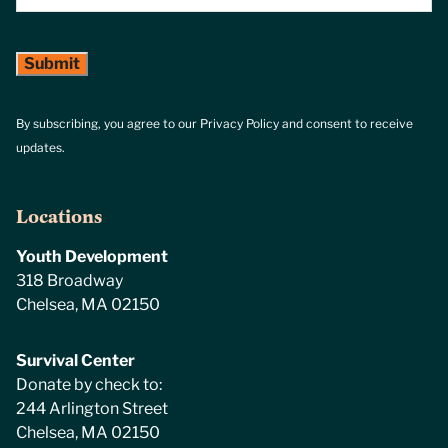
By subscribing, you agree to our Privacy Policy and consent to receive
updates.
Locations
Youth Development
318 Broadway
Chelsea, MA 02150
Survival Center
Donate by check to:
244 Arlington Street
Chelsea, MA 02150