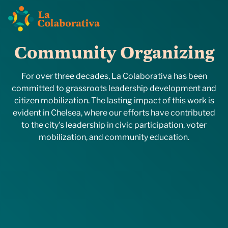
C
o
m
m
u
n
i
t
y
O
r
g
a
n
i
z
i
n
g
For over three decades, La Colaborativa has been
committed to grassroots leadership development and
citizen mobilization. The lasting impact of this work is
evident in Chelsea, where our efforts have contributed
to the city's leadership in civic participation, voter
mobilization, and community education.