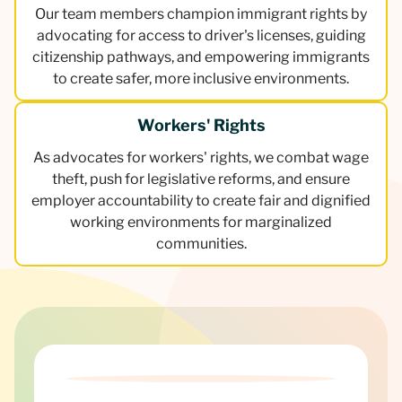
Our team members champion immigrant rights by
advocating for access to driver's licenses, guiding
citizenship pathways, and empowering immigrants
to create safer, more inclusive environments.
Workers' Rights
As advocates for workers' rights, we combat wage
theft, push for legislative reforms, and ensure
employer accountability to create fair and dignified
working environments for marginalized
communities.