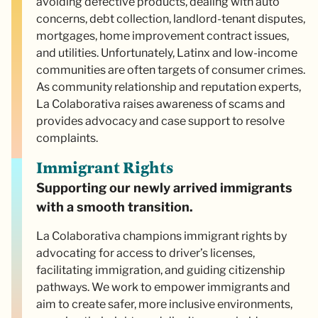
avoiding defective products, dealing with auto
concerns, debt collection, landlord-tenant disputes,
mortgages, home improvement contract issues,
and utilities. Unfortunately, Latinx and low-income
communities are often targets of consumer crimes.
As community relationship and reputation experts,
La Colaborativa raises awareness of scams and
provides advocacy and case support to resolve
complaints.
Immigrant Rights
Supporting our newly arrived immigrants
with a smooth transition.
La Colaborativa champions immigrant rights by
advocating for access to driver’s licenses,
facilitating immigration, and guiding citizenship
pathways. We work to empower immigrants and
aim to create safer, more inclusive environments,