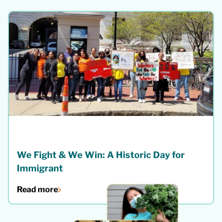
We Fight & We Win: A Historic Day for
Immigrant
Read more