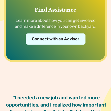
Find Assistance
Learn more about how you can get involved
and make a difference in your own backyard.
Connect with an Advisor
ng
"I needed a new job and wanted more
I
opportunities, and I realized how important