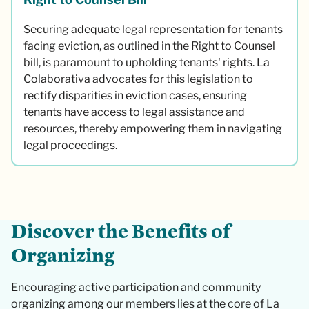
Securing adequate legal representation for tenants
facing eviction, as outlined in the Right to Counsel
bill, is paramount to upholding tenants' rights. La
Colaborativa advocates for this legislation to
rectify disparities in eviction cases, ensuring
tenants have access to legal assistance and
resources, thereby empowering them in navigating
legal proceedings.
D
i
s
c
o
v
e
r
t
h
e
B
e
n
e
f
i
t
s
o
f
O
r
g
a
n
i
z
i
n
g
Encouraging active participation and community
organizing among our members lies at the core of La