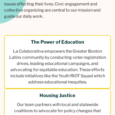
issues affecting their lives. Civic engagement and
collective organizing are central to our mission and
guide our daily work.
The Power of Education
La Colaborativa empowers the Greater Boston
Latinx community by conducting voter registration
drives, leading educational campaigns, and
advocating for equitable education. These efforts
include initiatives like the Youth RIOT Squad which
address educational inequities.
Housing Justice
Our team partners with local and statewide
coalitions to advocate for policy changes that