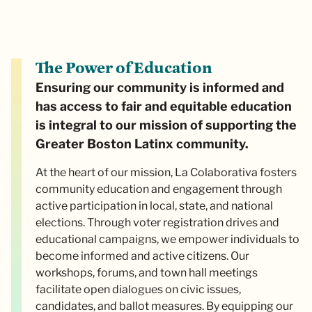
The Power of Education
Ensuring our community is informed and
has access to fair and equitable education
is integral to our mission of supporting the
Greater Boston Latinx community.
At the heart of our mission, La Colaborativa fosters
community education and engagement through
active participation in local, state, and national
elections. Through voter registration drives and
educational campaigns, we empower individuals to
become informed and active citizens. Our
workshops, forums, and town hall meetings
facilitate open dialogues on civic issues,
candidates, and ballot measures. By equipping our