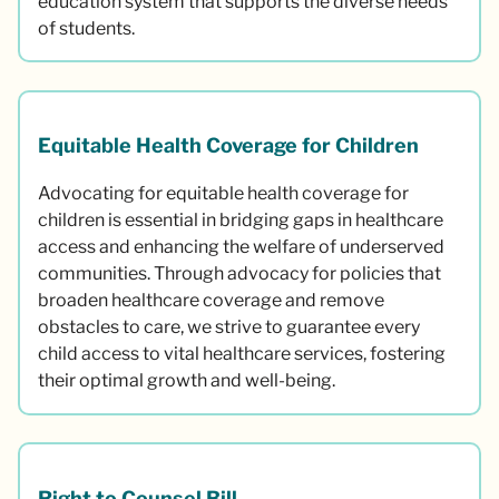
education system that supports the diverse needs
of students.
Equitable Health Coverage for Children
Advocating for equitable health coverage for
children is essential in bridging gaps in healthcare
access and enhancing the welfare of underserved
communities. Through advocacy for policies that
broaden healthcare coverage and remove
obstacles to care, we strive to guarantee every
child access to vital healthcare services, fostering
their optimal growth and well-being.
Right to Counsel Bill