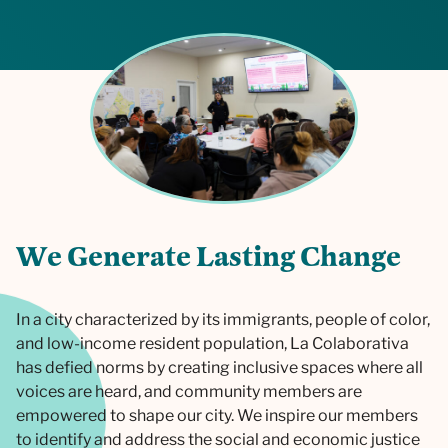
W
e
G
e
n
e
r
a
t
e
L
a
s
t
i
n
g
C
h
a
n
g
e
In a city characterized by its immigrants, people of color,
and low-income resident population, La Colaborativa
has defied norms by creating inclusive spaces where all
voices are heard, and community members are
empowered to shape our city. We inspire our members
to identify and address the social and economic justice