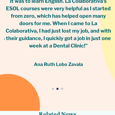
g
it was to learn English. La Colaborativa’s
C
ESOL courses were very helpful as I started
r
from zero, which has helped open many
w
doors for me. When I came to La
Colaborativa, I had just lost my job, and with
as
their guidance, I quickly got a job in just one
week at a Dental Clinic!"
Ana Ruth Lobo Zavala
s
w
e
N
d
e
t
a
l
e
R