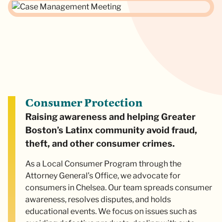
Consumer Protection
Raising awareness and helping Greater
Boston’s Latinx community avoid fraud,
theft, and other consumer crimes.
As a Local Consumer Program through the
Attorney General’s Office, we advocate for
consumers in Chelsea. Our team spreads consumer
awareness, resolves disputes, and holds
educational events. We focus on issues such as