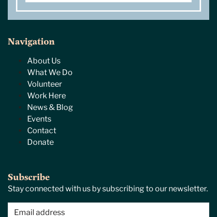
Navigation
About Us
What We Do
Volunteer
Work Here
News & Blog
Events
Contact
Donate
Subscribe
Stay connected with us by subscribing to our newsletter.
Email
(Required)