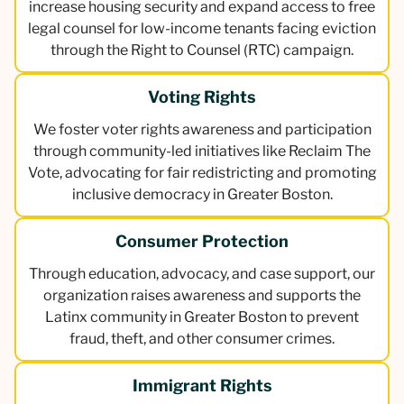
increase housing security and expand access to free
legal counsel for low-income tenants facing eviction
through the Right to Counsel (RTC) campaign.
Voting Rights
We foster voter rights awareness and participation
through community-led initiatives like Reclaim The
Vote, advocating for fair redistricting and promoting
inclusive democracy in Greater Boston.
Consumer Protection
Through education, advocacy, and case support, our
organization raises awareness and supports the
Latinx community in Greater Boston to prevent
fraud, theft, and other consumer crimes.
Immigrant Rights