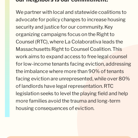
We partner with local and statewide coalitions to
advocate for policy changes to increase housing
security and justice for our community. Key
organizing campaigns focus on the Right to
Counsel (RTC), where La Colaborativa leads the
Massachusetts Right to Counsel Coalition. This
work aims to expand access to free legal counsel
for low-income tenants facing eviction, addressing
the imbalance where more than 90% of tenants
facing eviction are unrepresented, while over 80%
of landlords have legal representation. RTC
legislation seeks to level the playing field and help
more families avoid the trauma and long-term
housing consequences of eviction.