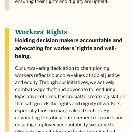
ensuring their rights and dignity are upheld.
Workers' Rights
Holding decision makers accountable and
advocating for workers’ rights and well-
being.
Our unwavering dedication to championing
workers reflects our core values of social justice
and equity. Through our initiatives, we actively
combat wage theft and advocate for enduring
legislative reforms. It is crucial to create legislation
that safeguards the rights and dignity of workers,
especially those in marginalized sectors. By
advocating for robust enforcement measures and
ensuring employer accountability, we strive to
eliminate exploitation and foster fair, dignified