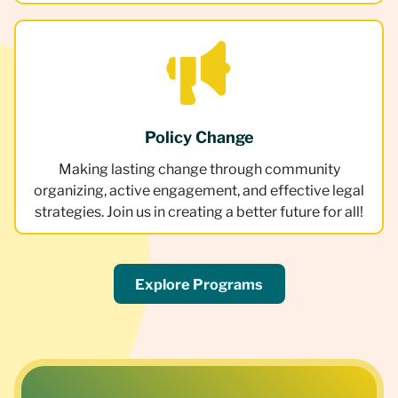
Policy Change
Making lasting change through community
organizing, active engagement, and effective legal
strategies. Join us in creating a better future for all!
Explore Programs