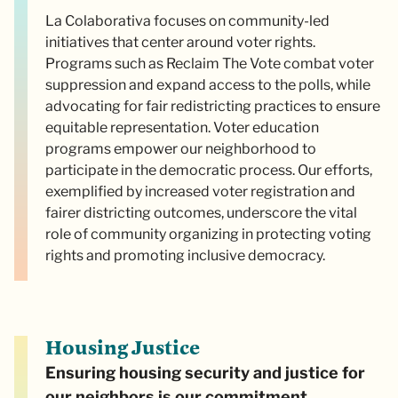
La Colaborativa focuses on community-led
initiatives that center around voter rights.
Programs such as Reclaim The Vote combat voter
suppression and expand access to the polls, while
advocating for fair redistricting practices to ensure
equitable representation. Voter education
programs empower our neighborhood to
participate in the democratic process. Our efforts,
exemplified by increased voter registration and
fairer districting outcomes, underscore the vital
role of community organizing in protecting voting
rights and promoting inclusive democracy.
Housing Justice
Ensuring housing security and justice for
our neighbors is our commitment.