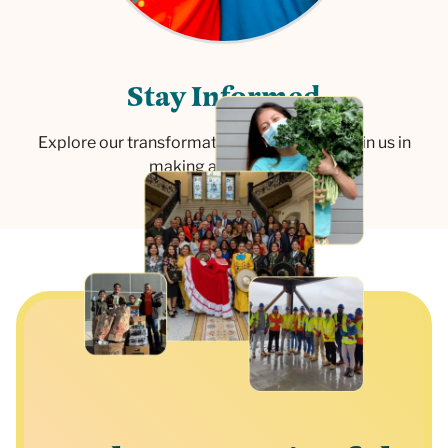
S
t
a
y
I
n
f
o
r
m
e
d
Explore our transformative initiatives and join us in
making a difference.