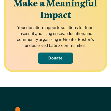
Make a Meaningful
Impact
Your donation supports solutions for food
insecurity, housing crises, education, and
community organizing in Greater Boston's
underserved Latinx communities.
Donate