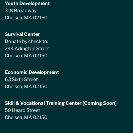
Youth Development
318 Broadway
Chelsea, MA 02150
Survival Center
Donate by check to:
244 Arlington Street
Chelsea, MA 02150
Economic Development
63 Sixth Street
Chelsea, MA 02150
Skill & Vocational Training Center (Coming Soon)
50 Heard Street
Chelsea, MA 02150