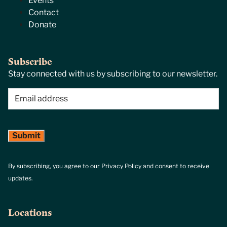
Events
Contact
Donate
Subscribe
Stay connected with us by subscribing to our newsletter.
Email
(Required)
By subscribing, you agree to our Privacy Policy and consent to receive
updates.
Locations