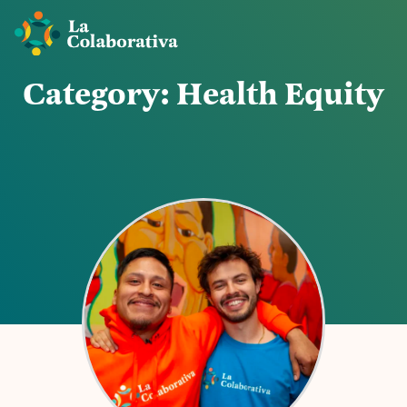
C
a
t
e
g
o
r
y
:
H
e
a
l
t
h
E
q
u
i
t
y