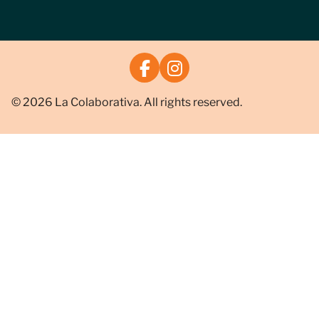
© 2026 La Colaborativa. All rights reserved.