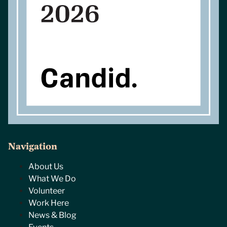
Navigation
About Us
What We Do
Volunteer
Work Here
News & Blog