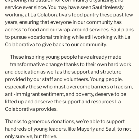
service ever since. You may have seen Saul tirelessly
working at La Colaborativa’s food pantry these past few
years, ensuring that everyone in our community has
access to food and our wrap-around services. Saul plans
to pursue vocational training while still working with La
Colaborativa to give back to our community.
These inspiring young people have already made
transformative change thanks to their own hard work
and dedication as well as the support and structure
provided by our staff and volunteers. Young people,
especially those who must overcome barriers of racism,
anti-immigrant sentiment, and poverty, deserve to be
lifted up and deserve the support and resources La
Colaborativa provides.
Thanks to generous donations, we’re able to support
hundreds of young leaders, like Mayerly and Saul, to not
only survive, but thrive.