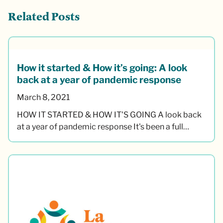
Related Posts
How it started & How it’s going: A look
back at a year of pandemic response
March 8, 2021
HOW IT STARTED & HOW IT'S GOING A look back
at a year of pandemic response It's been a full…