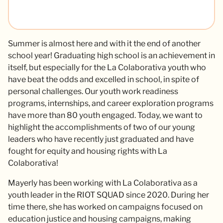
Summer is almost here and with it the end of another
school year! Graduating high school is an achievement in
itself, but especially for the La Colaborativa youth who
have beat the odds and excelled in school, in spite of
personal challenges. Our youth work readiness
programs, internships, and career exploration programs
have more than 80 youth engaged. Today, we want to
highlight the accomplishments of two of our young
leaders who have recently just graduated and have
fought for equity and housing rights with La
Colaborativa!
Mayerly has been working with La Colaborativa as a
youth leader in the RIOT SQUAD since 2020. During her
time there, she has worked on campaigns focused on
education justice and housing campaigns, making