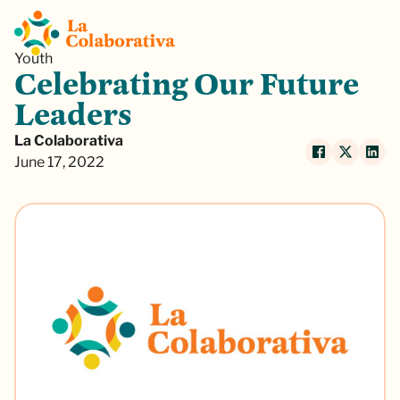
Youth
Celebrating Our Future
Leaders
La Colaborativa
June 17, 2022