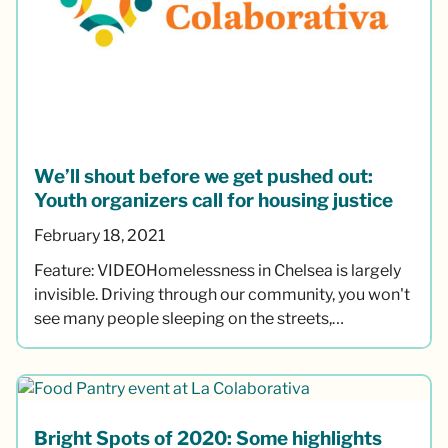
We’ll shout before we get pushed out:
Youth organizers call for housing justice
February 18, 2021
Feature: VIDEOHomelessness in Chelsea is largely
invisible. Driving through our community, you won't
see many people sleeping on the streets,…
Bright Spots of 2020: Some highlights