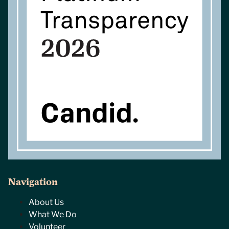
Navigation
About Us
What We Do
Volunteer