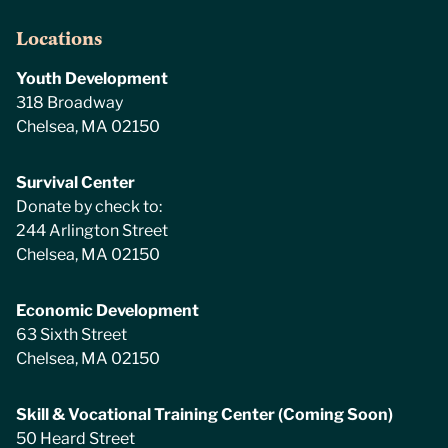
Locations
Youth Development
318 Broadway
Chelsea, MA 02150
Survival Center
Donate by check to:
244 Arlington Street
Chelsea, MA 02150
Economic Development
63 Sixth Street
Chelsea, MA 02150
Skill & Vocational Training Center (Coming Soon)
50 Heard Street