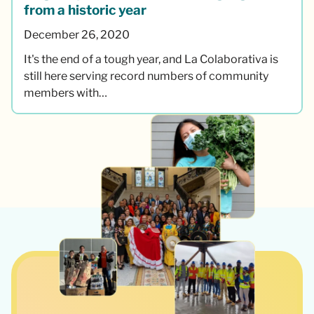
from a historic year
December 26, 2020
It's the end of a tough year, and La Colaborativa is
still here serving record numbers of community
members with…