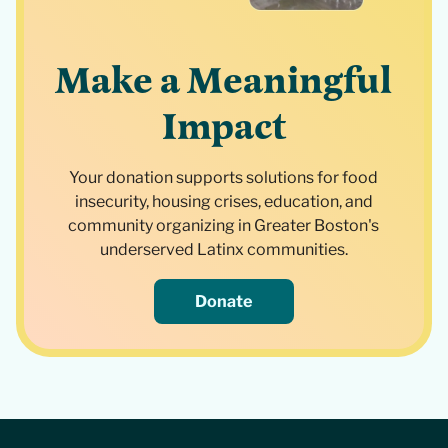
Make a Meaningful
Impact
Your donation supports solutions for food
insecurity, housing crises, education, and
community organizing in Greater Boston's
underserved Latinx communities.
Donate