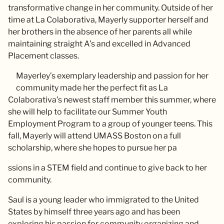
transformative change in her community. Outside of her
time at La Colaborativa, Mayerly supporter herself and
her brothers in the absence of her parents all while
maintaining straight A’s and excelled in Advanced
Placement classes.
Mayerley’s exemplary leadership and passion for her
community made her the perfect fit as La
Colaborativa’s newest staff member this summer, where
she will help to facilitate our Summer Youth
Employment Program to a group of younger teens. This
fall, Mayerly will attend UMASS Boston on a full
scholarship, where she hopes to pursue her pa
ssions in a STEM field and continue to give back to her
community.
Saul is a young leader who immigrated to the United
States by himself three years ago and has been
exploring his passion for community organizing and