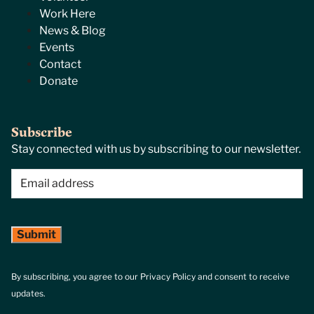
Work Here
News & Blog
Events
Contact
Donate
Subscribe
Stay connected with us by subscribing to our newsletter.
Email
(Required)
By subscribing, you agree to our Privacy Policy and consent to receive
updates.