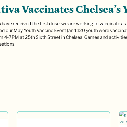
tiva Vaccinates Chelsea’s 
 have received the first dose, we are working to vaccinate as
d our May Youth Vaccine Event (and 120 youth were vaccinat
m 4-7PM at 25th Sixth Street in Chelsea. Games and activitie
stions.