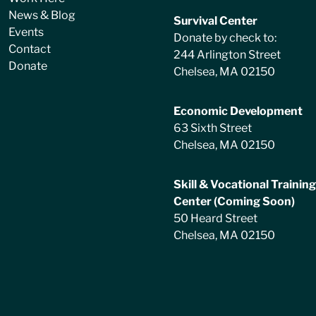
News & Blog
Survival Center
Events
Donate by check to:
Contact
244 Arlington Street
Donate
Chelsea, MA 02150
Economic Development
63 Sixth Street
Chelsea, MA 02150
Skill & Vocational Training
Center (Coming Soon)
50 Heard Street
Chelsea, MA 02150