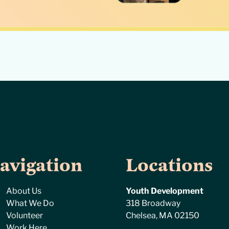
avigation
Locations
About Us
Youth Development
What We Do
318 Broadway
Volunteer
Chelsea, MA 02150
Work Here