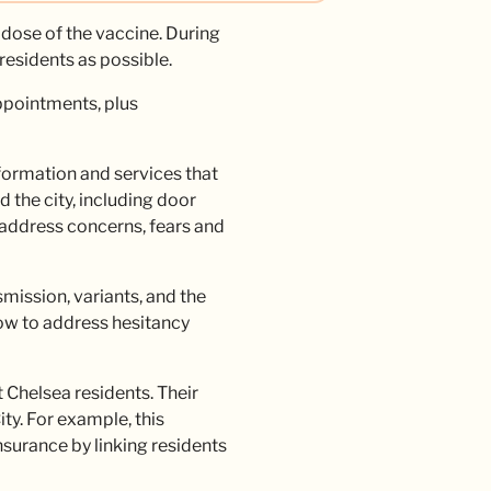
 dose of the vaccine. During
residents as possible.
ppointments, plus
formation and services that
 the city, including door
address concerns, fears and
mission, variants, and the
how to address hesitancy
 Chelsea residents. Their
ty. For example, this
surance by linking residents