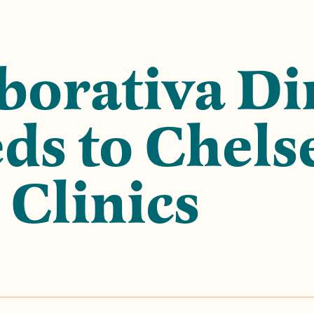
borativa Di
s to Chels
 Clinics