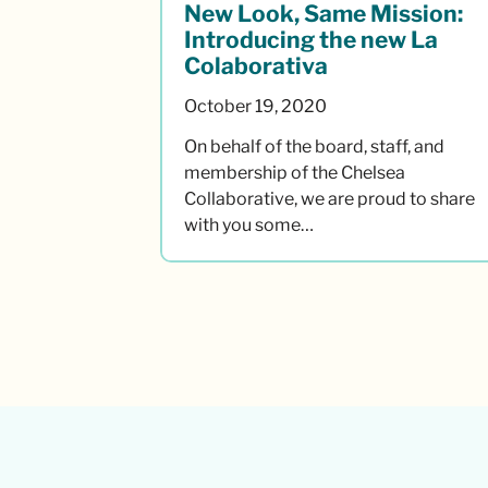
New Look, Same Mission:
Introducing the new La
Colaborativa
October 19, 2020
On behalf of the board, staff, and
membership of the Chelsea
Collaborative, we are proud to share
with you some…