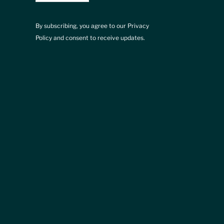
By subscribing, you agree to our Privacy
Policy and consent to receive updates.