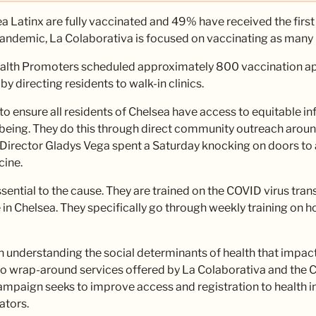
 Latinx are fully vaccinated and 49% have received the first
pandemic, La Colaborativa is focused on vaccinating as many 
Health Promoters scheduled approximately 800 vaccination a
directing residents to walk-in clinics.
o ensure all residents of Chelsea have access to equitable in
lbeing. They do this through direct community outreach around
Director Gladys Vega spent a Saturday knocking on doors to 
cine.
ential to the cause. They are trained on the COVID virus trans
in Chelsea. They specifically go through weekly training on 
n understanding the social determinants of health that impact
to wrap-around services offered by La Colaborativa and the Ci
mpaign seeks to improve access and registration to health in
ators.