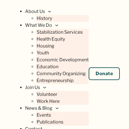
About Us
History
What We Do
Stabilization Services
Health Equity
Housing
Youth
Economic Development
Education
Community Organizing
Donate
Entrepreneurship
Join Us
Volunteer
Work Here
News & Blog
Events
Publications
Contact