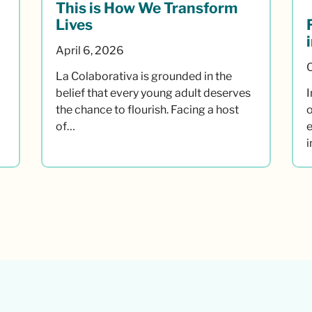
This is How We Transform
Lives
April 6, 2026
La Colaborativa is grounded in the
belief that every young adult deserves
I
the chance to flourish. Facing a host
o
of…