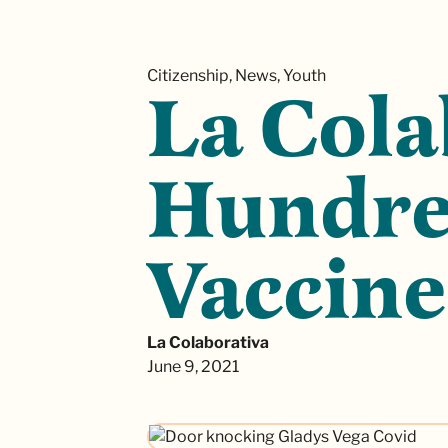
Citizenship, News, Youth
La Cola
Hundred
Vaccine
La Colaborativa
June 9, 2021