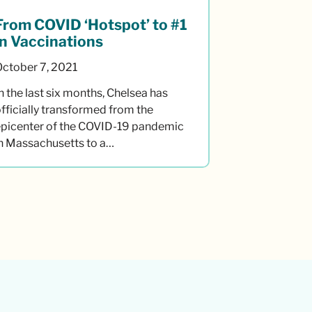
From COVID ‘Hotspot’ to #1
in Vaccinations
October 7, 2021
n the last six months, Chelsea has
fficially transformed from the
epicenter of the COVID-19 pandemic
in Massachusetts to a…