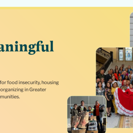
aningful
for food insecurity, housing
organizing in Greater
munities.