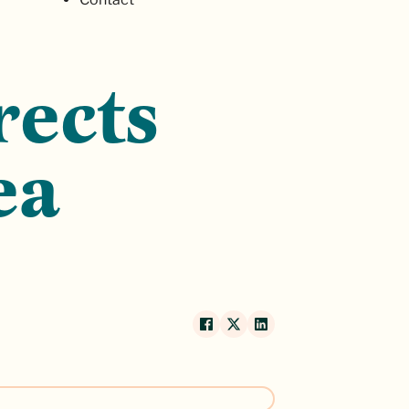
rects
ea