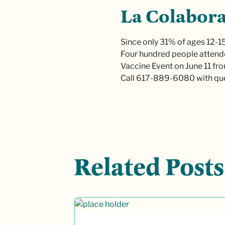
La Colabora
Since only 31% of ages 12-15
Four hundred people attende
Vaccine Event on June 11 fro
Call 617-889-6080 with que
Related Posts