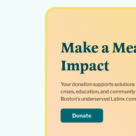
Make a Me
Impact
Your donation supports solutions 
crises, education, and community 
Boston's underserved Latinx com
Donate