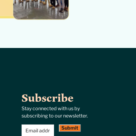
Subscribe
Stay connected with us by
subscribing to our newsletter.
Email
(Required)