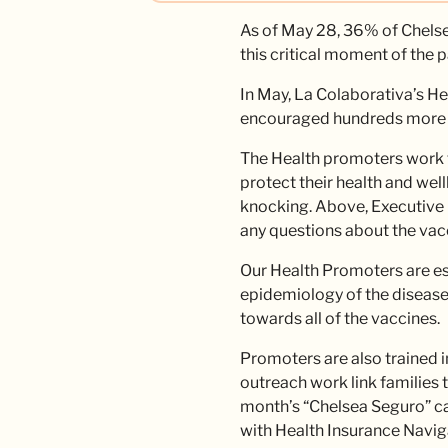
As of May 28, 36% of Chelsea
this critical moment of the 
In May, La Colaborativa’s 
encouraged hundreds more by 
The Health promoters work t
protect their health and wel
knocking. Above, Executive 
any questions about the vac
Our Health Promoters are ess
epidemiology of the disease 
towards all of the vaccines.
Promoters are also trained i
outreach work link families 
month’s “Chelsea Seguro” ca
with Health Insurance Navig