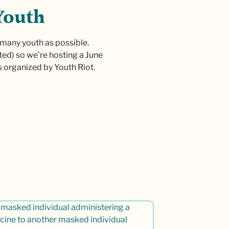
Youth
 many youth as possible.
ed) so we’re hosting a June
s organized by Youth Riot.