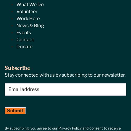
What We Do
Volunteer
Work Here
News & Blog
Events
Contact
Donate
Subscribe
Stay connected with us by subscribing to our newsletter.
Email
(Required)
By subscribing, you agree to our Privacy Policy and consent to receive