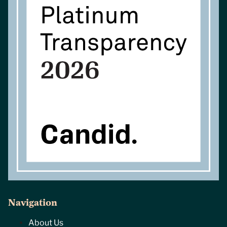
Navigation
About Us