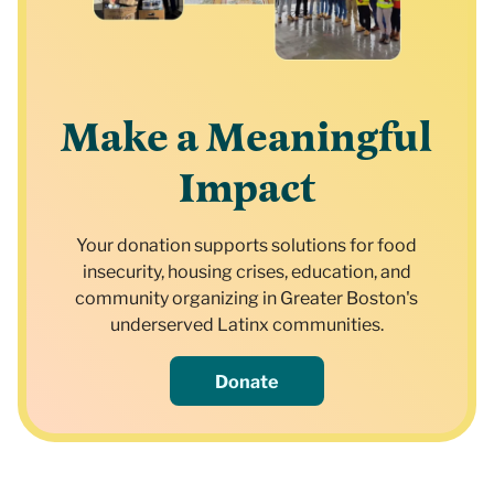
Make a Meaningful
Impact
Your donation supports solutions for food
insecurity, housing crises, education, and
community organizing in Greater Boston's
underserved Latinx communities.
Donate