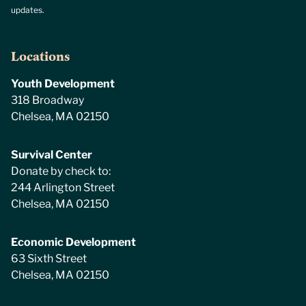
updates.
Locations
Youth Development
318 Broadway
Chelsea, MA 02150
Survival Center
Donate by check to:
244 Arlington Street
Chelsea, MA 02150
Economic Development
63 Sixth Street
Chelsea, MA 02150