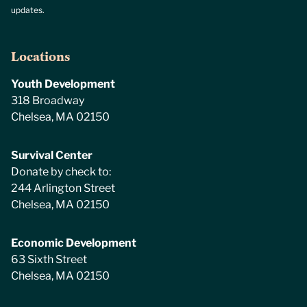
updates.
Locations
Youth Development
318 Broadway
Chelsea, MA 02150
Survival Center
Donate by check to:
244 Arlington Street
Chelsea, MA 02150
Economic Development
63 Sixth Street
Chelsea, MA 02150