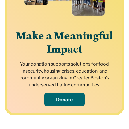
Make a Meaningful
Impact
Your donation supports solutions for food
insecurity, housing crises, education, and
community organizing in Greater Boston's
underserved Latinx communities.
Donate