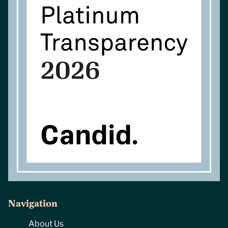
Navigation
About Us