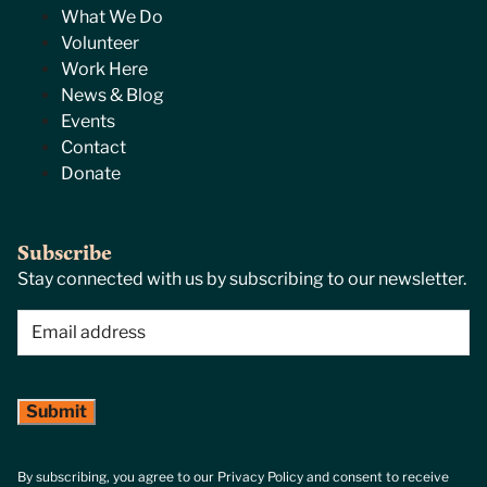
What We Do
Volunteer
Work Here
News & Blog
Events
Contact
Donate
Subscribe
Stay connected with us by subscribing to our newsletter.
Email
(Required)
By subscribing, you agree to our Privacy Policy and consent to receive