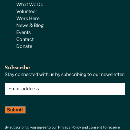
What We Do
Volunteer
Work Here
News & Blog
Events
Contact
Donate
Subscribe
Stay connected with us by subscribing to our newsletter.
Email
(Required)
By subscribing, you agree to our Privacy Policy and consent to receive