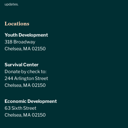
updates.
Locations
Youth Development
318 Broadway
Chelsea, MA 02150
Survival Center
Donate by check to:
244 Arlington Street
Chelsea, MA 02150
Economic Development
63 Sixth Street
Chelsea, MA 02150