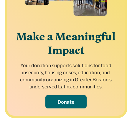
Make a Meaningful
Impact
Your donation supports solutions for food
insecurity, housing crises, education, and
community organizing in Greater Boston's
underserved Latinx communities.
Donate