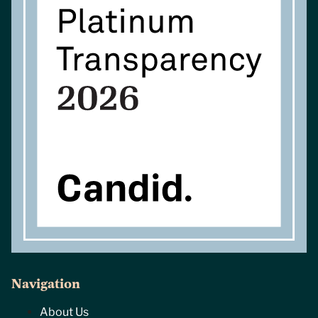
Navigation
About Us