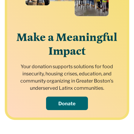
Make a Meaningful
Impact
Your donation supports solutions for food
insecurity, housing crises, education, and
community organizing in Greater Boston's
underserved Latinx communities.
Donate