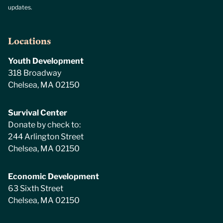
updates.
Locations
Youth Development
318 Broadway
Chelsea, MA 02150
Survival Center
Donate by check to:
244 Arlington Street
Chelsea, MA 02150
Economic Development
63 Sixth Street
Chelsea, MA 02150