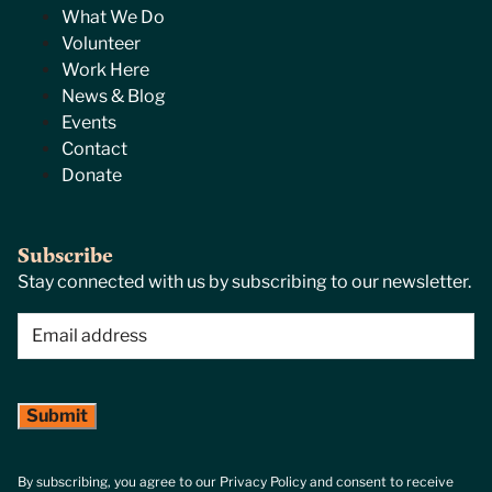
What We Do
Volunteer
Work Here
News & Blog
Events
Contact
Donate
Subscribe
Stay connected with us by subscribing to our newsletter.
Email
(Required)
By subscribing, you agree to our Privacy Policy and consent to receive