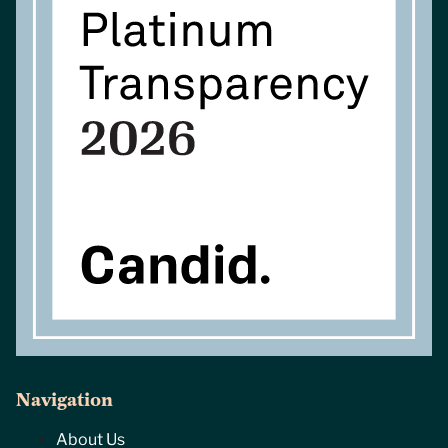
Navigation
About Us