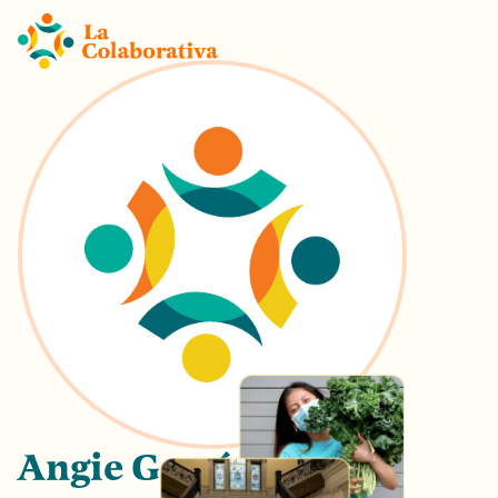
Angie García