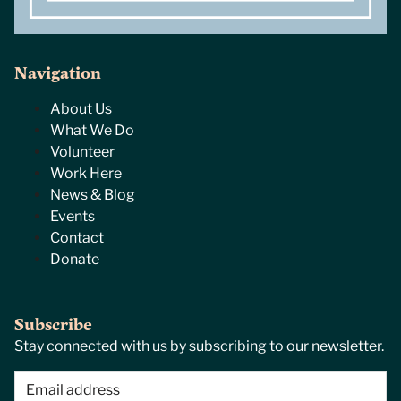
Navigation
About Us
What We Do
Volunteer
Work Here
News & Blog
Events
Contact
Donate
Subscribe
Stay connected with us by subscribing to our newsletter.
Email
(Required)