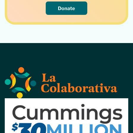
Donate