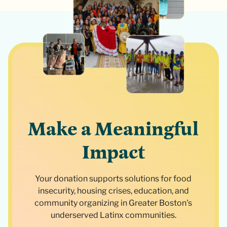
Make a Meaningful
Impact
Your donation supports solutions for food
insecurity, housing crises, education, and
community organizing in Greater Boston's
underserved Latinx communities.