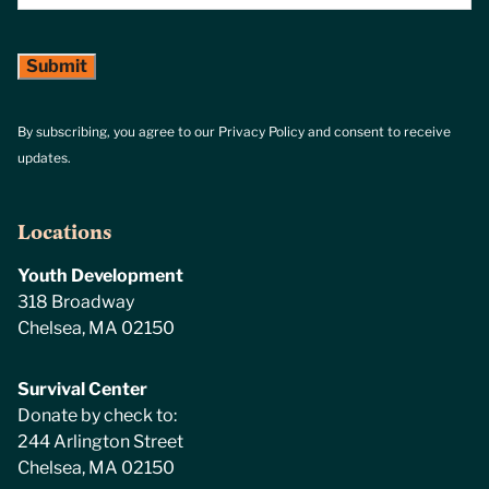
By subscribing, you agree to our Privacy Policy and consent to receive
updates.
Locations
Youth Development
318 Broadway
Chelsea, MA 02150
Survival Center
Donate by check to:
244 Arlington Street
Chelsea, MA 02150