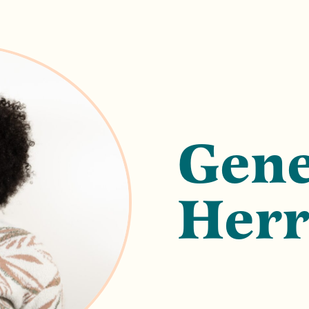
Gene
Herr