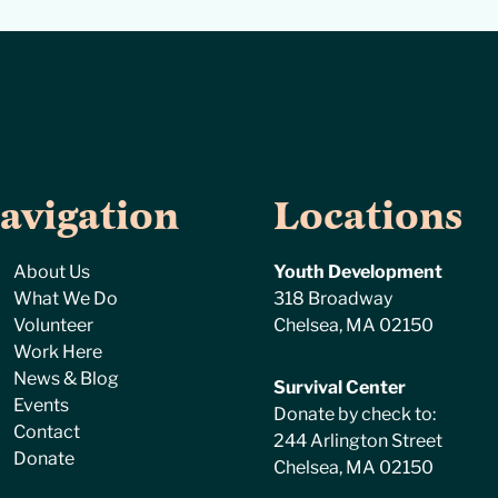
avigation
Locations
About Us
Youth Development
What We Do
318 Broadway
Volunteer
Chelsea, MA 02150
Work Here
News & Blog
Survival Center
Events
Donate by check to:
Contact
244 Arlington Street
Donate
Chelsea, MA 02150