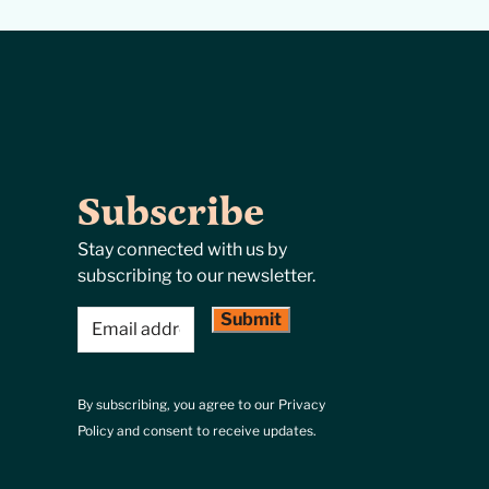
Subscribe
Stay connected with us by
subscribing to our newsletter.
Email
(Required)
By subscribing, you agree to our Privacy
Policy and consent to receive updates.