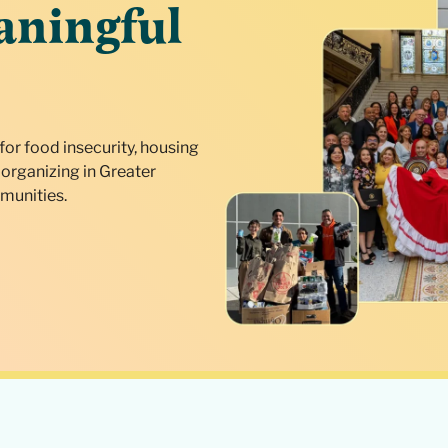
aningful
for food insecurity, housing
organizing in Greater
munities.