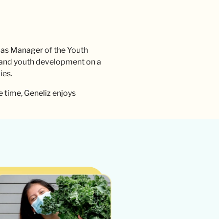
 as Manager of the Youth
, and youth development on a
ies.
e time, Geneliz enjoys