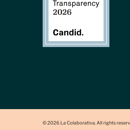
© 2026 La Colaborativa. All rights reser