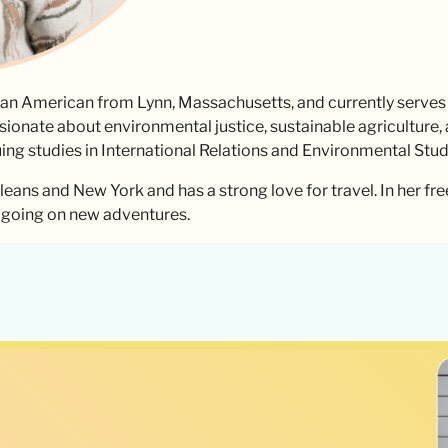
can American from Lynn, Massachusetts, and currently serves
sionate about environmental justice, sustainable agriculture
uing studies in International Relations and Environmental Stud
leans and New York and has a strong love for travel. In her fre
d going on new adventures.