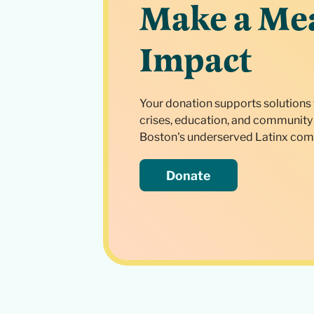
Make a Me
Impact
Your donation supports solutions 
crises, education, and community 
Boston's underserved Latinx com
Donate