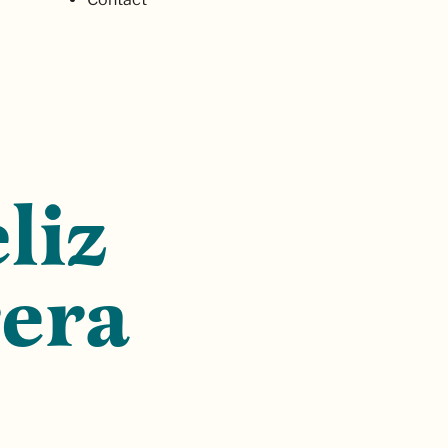
liz
era