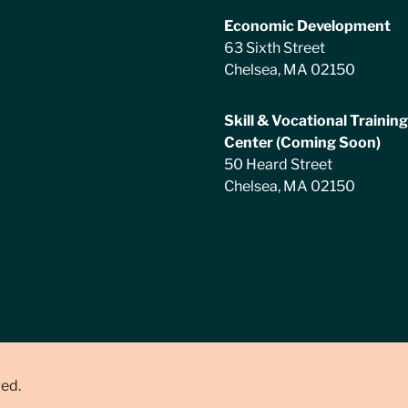
Economic Development
63 Sixth Street
Chelsea, MA 02150
Skill & Vocational Training
Center (Coming Soon)
50 Heard Street
Chelsea, MA 02150
ved.