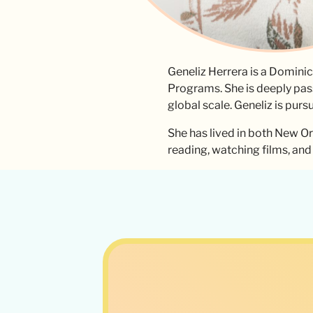
Geneliz Herrera is a Domini
Programs. She is deeply pas
global scale. Geneliz is purs
She has lived in both New Or
reading, watching films, an