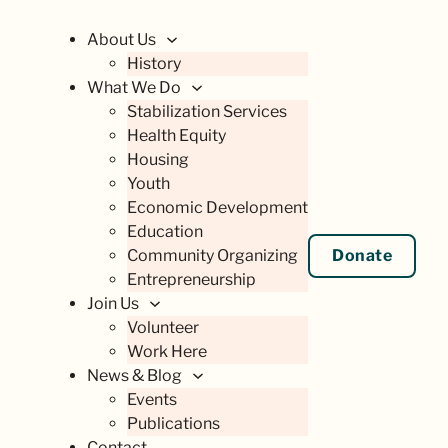
About Us
History
What We Do
Stabilization Services
Health Equity
Housing
Youth
Economic Development
Education
Community Organizing
Donate
Entrepreneurship
Join Us
Volunteer
Work Here
News & Blog
Events
Publications
Contact