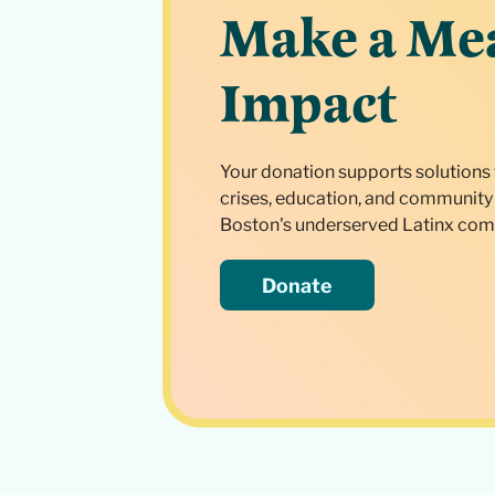
Make a Me
Impact
Your donation supports solutions 
crises, education, and community 
Boston's underserved Latinx com
Donate