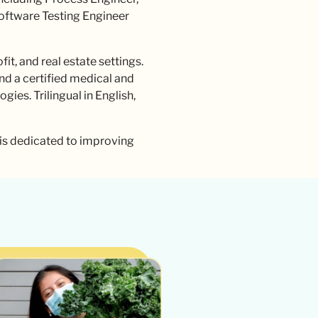
Software Testing Engineer
t, and real estate settings.
and a certified medical and
ies. Trilingual in English,
 is dedicated to improving