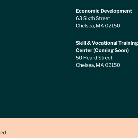
Economic Development
63 Sixth Street
Chelsea, MA 02150
Skill & Vocational Training
Center (Coming Soon)
50 Heard Street
Chelsea, MA 02150
ved.