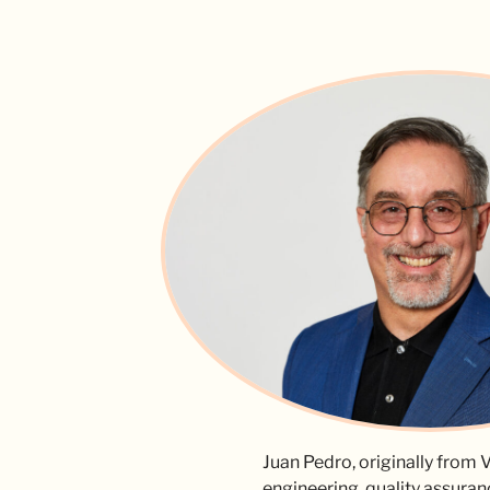
Juan Pedro, originally from V
engineering, quality assuran