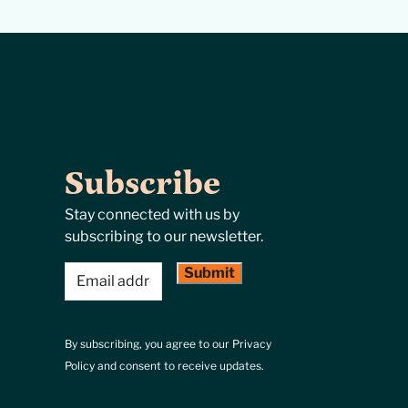
Subscribe
Stay connected with us by
subscribing to our newsletter.
Email
(Required)
By subscribing, you agree to our Privacy
Policy and consent to receive updates.