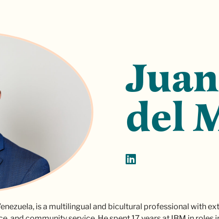
Juan
del 
enezuela, is a multilingual and bicultural professional with e
ce, and community service. He spent 17 years at IBM in roles 