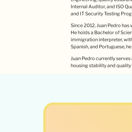
Internal Auditor, and ISO Qu
and IT Security Testing Pro
Since 2012, Juan Pedro has w
He holds a Bachelor of Scienc
immigration interpreter, wit
Spanish, and Portuguese, he
Juan Pedro currently serves 
housing stability and qualit