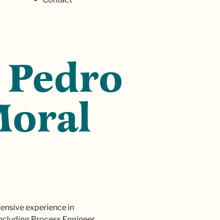
 Pedro
Moral
xtensive experience in
including Process Engineer,