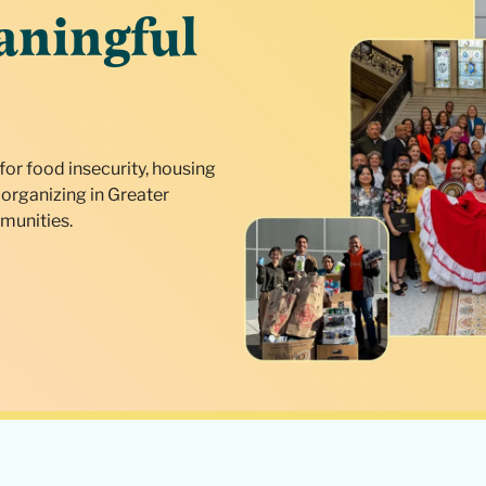
aningful
for food insecurity, housing
organizing in Greater
munities.