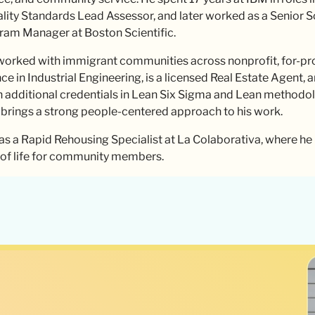
ality Standards Lead Assessor, and later worked as a Senior 
gram Manager at Boston Scientific.
orked with immigrant communities across nonprofit, for-profi
e in Industrial Engineering, is a licensed Real Estate Agent, 
h additional credentials in Lean Six Sigma and Lean methodolog
 brings a strong people-centered approach to his work.
as a Rapid Rehousing Specialist at La Colaborativa, where he
y of life for community members.