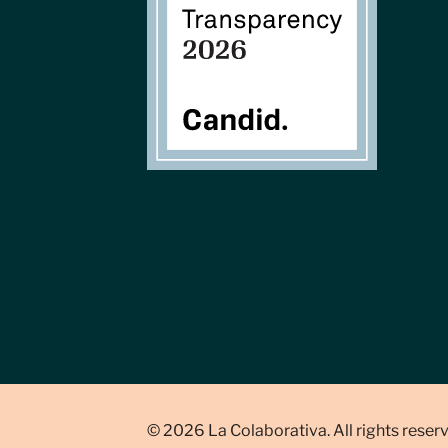
© 2026 La Colaborativa. All rights reser