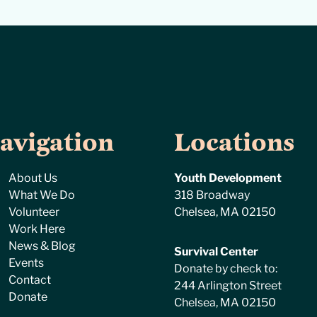
avigation
Locations
About Us
Youth Development
What We Do
318 Broadway
Volunteer
Chelsea, MA 02150
Work Here
News & Blog
Survival Center
Events
Donate by check to:
Contact
244 Arlington Street
Donate
Chelsea, MA 02150