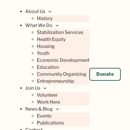
About Us
History
What We Do
Stabilization Services
Health Equity
Housing
Youth
Economic Development
Education
Community Organizing
Donate
Entrepreneurship
Join Us
Volunteer
Work Here
News & Blog
Events
Publications
Contact