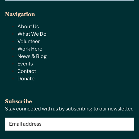
Navigation
About Us
What We Do
Volunteer
Work Here
News & Blog
Events
Contact
Donate
Subscribe
Stay connected with us by subscribing to our newsletter.
Email
(Required)