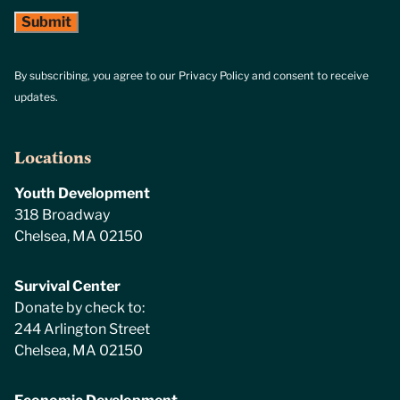
By subscribing, you agree to our Privacy Policy and consent to receive
updates.
Locations
Youth Development
318 Broadway
Chelsea, MA 02150
Survival Center
Donate by check to:
244 Arlington Street
Chelsea, MA 02150