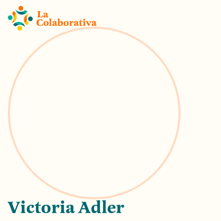
Victoria Adler