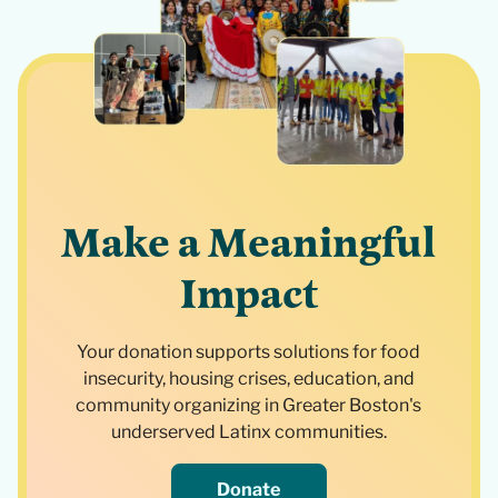
Make a Meaningful
Impact
Your donation supports solutions for food
insecurity, housing crises, education, and
community organizing in Greater Boston's
underserved Latinx communities.
Donate