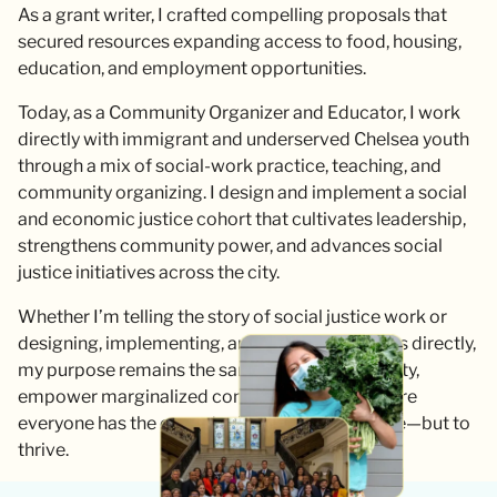
As a grant writer, I crafted compelling proposals that
secured resources expanding access to food, housing,
education, and employment opportunities.
Today, as a Community Organizer and Educator, I work
directly with immigrant and underserved Chelsea youth
through a mix of social-work practice, teaching, and
community organizing. I design and implement a social
and economic justice cohort that cultivates leadership,
strengthens community power, and advances social
justice initiatives across the city.
Whether I’m telling the story of social justice work or
designing, implementing, and leading programs directly,
my purpose remains the same: to advance equity,
empower marginalized communities, and ensure
everyone has the opportunity not just to survive—but to
thrive.