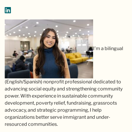
I’m a bilingual
(English/Spanish) nonprofit professional dedicated to
advancing social equity and strengthening community
power. With experience in sustainable community
development, poverty relief, fundraising, grassroots
advocacy, and strategic programming, I help
organizations better serve immigrant and under-
resourced communities.