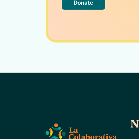
Donate
N