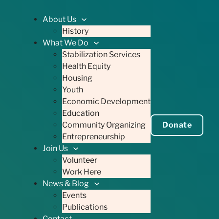
About Us
History
What We Do
Stabilization Services
Health Equity
Housing
Youth
Economic Development
Education
Community Organizing
Donate
Entrepreneurship
Join Us
Volunteer
Work Here
News & Blog
Events
Publications
Contact