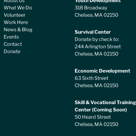
About Us
Youth Development
What We Do
318 Broadway
Volunteer
Chelsea, MA 02150
Work Here
News & Blog
Survival Center
Events
Donate by check to:
Contact
244 Arlington Street
Donate
Chelsea, MA 02150
Economic Development
63 Sixth Street
Chelsea, MA 02150
Skill & Vocational Training
Center (Coming Soon)
50 Heard Street
Chelsea, MA 02150