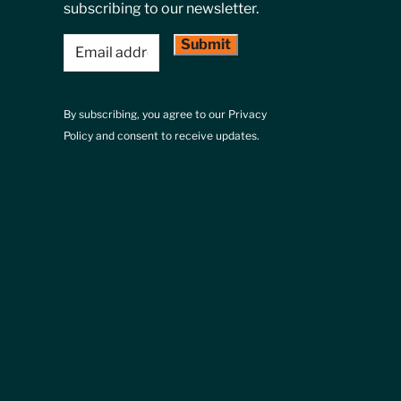
subscribing to our newsletter.
Email
(Required)
By subscribing, you agree to our Privacy
Policy and consent to receive updates.