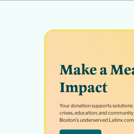
Make a Me
Impact
Your donation supports solutions 
crises, education, and community 
Boston's underserved Latinx com