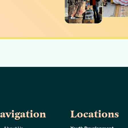
avigation
Locations