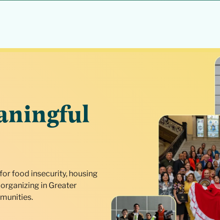
aningful
for food insecurity, housing
organizing in Greater
munities.