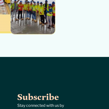
Subscribe
Stay connected with us by