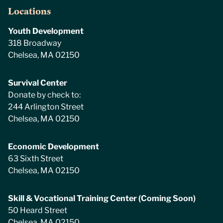
Locations
Youth Development
318 Broadway
Chelsea, MA 02150
Survival Center
Donate by check to:
244 Arlington Street
Chelsea, MA 02150
Economic Development
63 Sixth Street
Chelsea, MA 02150
Skill & Vocational Training Center (Coming Soon)
50 Heard Street
Chelsea, MA 02150