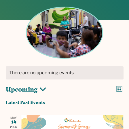
There are no upcoming events.
V
E
Upcoming
L
v
i
S
i
Latest Past Events
s
e
e
e
t
l
n
w
MAY
e
t
14
c
2026
V