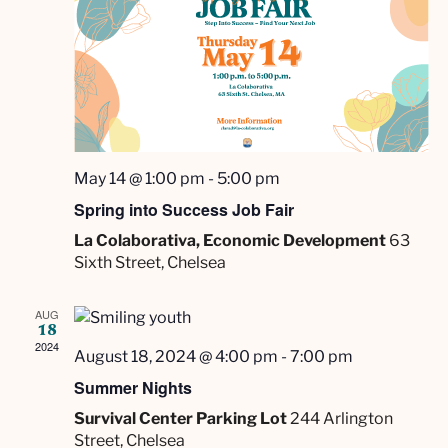
s
t
i
N
d
e
a
a
w
t
v
e
s
.
i
N
a
g
May 14 @ 1:00 pm
-
5:00 pm
v
a
Spring into Success Job Fair
i
La Colaborativa, Economic Development
63
t
g
Sixth Street, Chelsea
i
a
t
o
AUG
18
i
n
2024
August 18, 2024 @ 4:00 pm
-
7:00 pm
o
Summer Nights
n
Survival Center Parking Lot
244 Arlington
Street, Chelsea