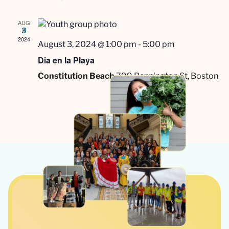
AUG
3
2024
August 3, 2024 @ 1:00 pm
-
5:00 pm
Dia en la Playa
Constitution Beach
799 Bennington St, Boston