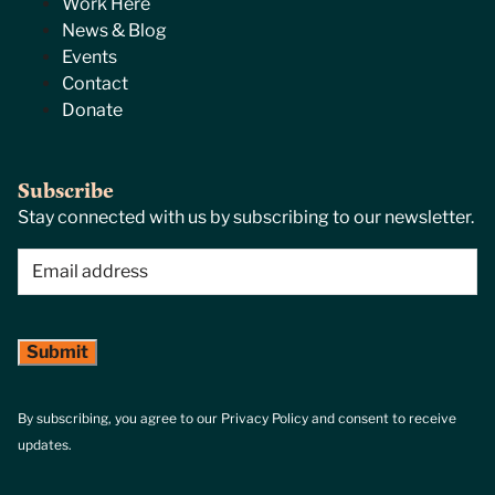
Work Here
News & Blog
Events
Contact
Donate
Subscribe
Stay connected with us by subscribing to our newsletter.
Email
(Required)
By subscribing, you agree to our Privacy Policy and consent to receive
updates.