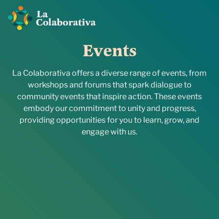
E
v
e
n
t
s
La Colaborativa offers a diverse range of events, from
workshops and forums that spark dialogue to
community events that inspire action. These events
embody our commitment to unity and progress,
providing opportunities for you to learn, grow, and
engage with us.