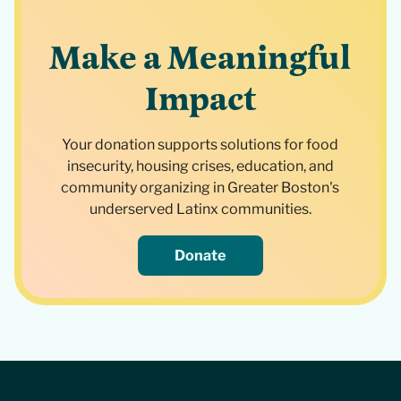
Make a Meaningful
Impact
Your donation supports solutions for food
insecurity, housing crises, education, and
community organizing in Greater Boston's
underserved Latinx communities.
Donate