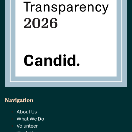
Navigation
About Us
What We Do
Volunteer