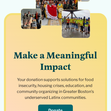
Make a Meaningful
Impact
Your donation supports solutions for food
insecurity, housing crises, education, and
community organizing in Greater Boston's
underserved Latinx communities.
Donate