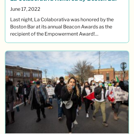
June 17, 2022
Last night, La Colaborativa was honored by the
Boston Bar at its annual Beacon Awards as the
recipient of the Empowerment Award!…