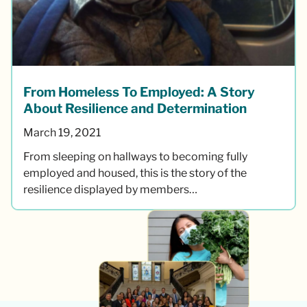
From Homeless To Employed: A Story
About Resilience and Determination
March 19, 2021
From sleeping on hallways to becoming fully
employed and housed, this is the story of the
resilience displayed by members…