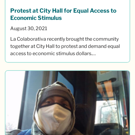
Protest at City Hall for Equal Access to
Economic Stimulus
August 30, 2021
La Colaborativa recently brought the community
together at City Hall to protest and demand equal
access to economic stimulus dollars.…