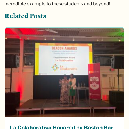
incredible example to these students and beyond!
Related Posts
La Colaborativa Honored by Boston Bar