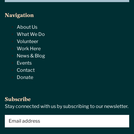
Navigation
About Us
What We Do
Volunteer
Work Here
News & Blog
Events
Contact
Donate
Subscribe
Stay connected with us by subscribing to our newsletter.
Email
(Required)