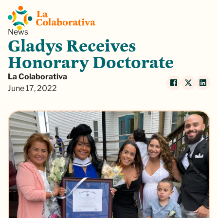
News
Gladys Receives
Honorary Doctorate
La Colaborativa
June 17, 2022