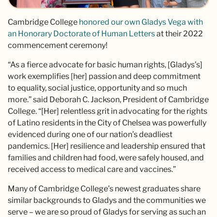
Cambridge College
honored our own Gladys Vega with
an Honorary Doctorate of Human Letters
at their 2022
commencement ceremony!
“As a fierce advocate for basic human rights, [Gladys’s]
work exemplifies [her] passion and deep commitment
to equality, social justice, opportunity and so much
more.” said Deborah C. Jackson, President of Cambridge
College. “[Her] relentless grit in advocating for the rights
of Latino residents in the City of Chelsea was powerfully
evidenced during one of our nation’s deadliest
pandemics. [Her] resilience and leadership ensured that
families and children had food, were safely housed, and
received access to medical care and vaccines.”
Many of Cambridge College’s newest graduates share
similar backgrounds to Gladys and the communities we
serve – we are so proud of Gladys for serving as such an