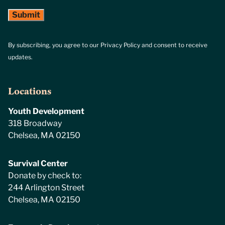
By subscribing, you agree to our Privacy Policy and consent to receive
updates.
Locations
Youth Development
318 Broadway
Chelsea, MA 02150
Survival Center
Donate by check to:
244 Arlington Street
Chelsea, MA 02150