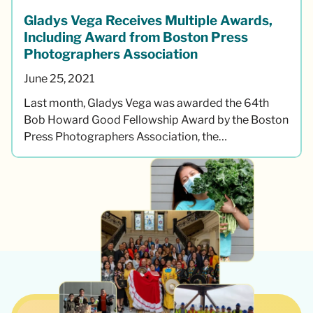
Gladys Vega Receives Multiple Awards,
Including Award from Boston Press
Photographers Association
June 25, 2021
Last month, Gladys Vega was awarded the 64th
Bob Howard Good Fellowship Award by the Boston
Press Photographers Association, the…