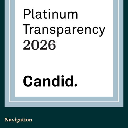
Navigation