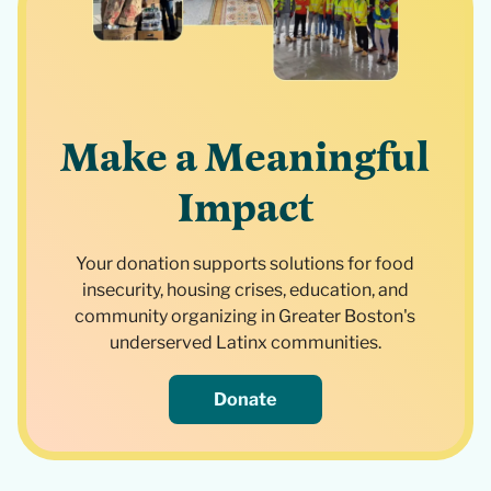
Make a Meaningful
Impact
Your donation supports solutions for food
insecurity, housing crises, education, and
community organizing in Greater Boston's
underserved Latinx communities.
Donate