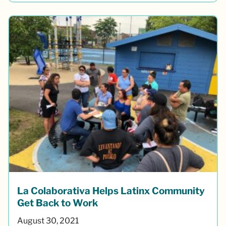
La Colaborativa Helps Latinx Community
Get Back to Work
August 30, 2021