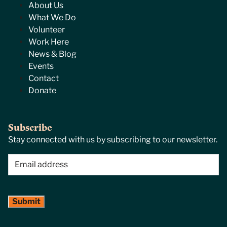
About Us
What We Do
Volunteer
Work Here
News & Blog
Events
Contact
Donate
Subscribe
Stay connected with us by subscribing to our newsletter.
Email
(Required)