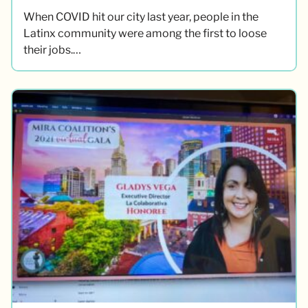
When COVID hit our city last year, people in the
Latinx community were among the first to loose
their jobs.…