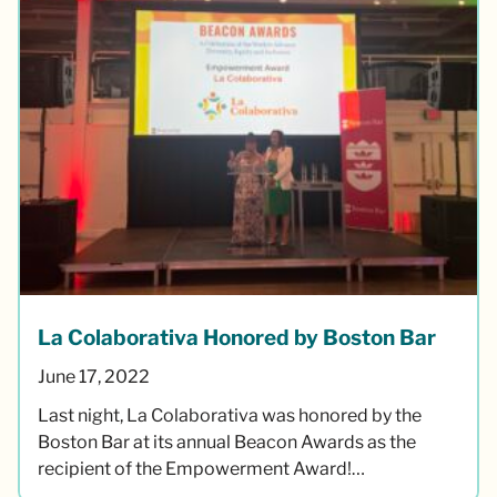
La Colaborativa Honored by Boston Bar
June 17, 2022
Last night, La Colaborativa was honored by the
Boston Bar at its annual Beacon Awards as the
recipient of the Empowerment Award!…