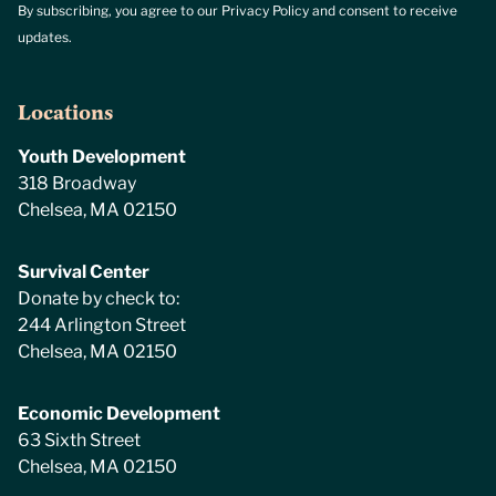
By subscribing, you agree to our Privacy Policy and consent to receive
updates.
Locations
Youth Development
318 Broadway
Chelsea, MA 02150
Survival Center
Donate by check to:
244 Arlington Street
Chelsea, MA 02150
Economic Development
63 Sixth Street
Chelsea, MA 02150