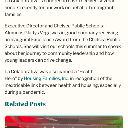
La Colaborativa is honored to have received several
honors recently for our work on behalf of immigrant
families.
Executive Director and Chelsea Public Schools
Alumnus Gladys Vega was in good company receiving
an inaugural Excellence Award from the Chelsea Public
Schools. She will visit our schools this summer to speak
about her journey to community leadership and how
young leaders can drive change.
La Colaborativa was also named a “Health
Hero” by
Housing Families, Inc.
in recognition of the
inextricable link between health and housing, especially
during a pandemic.
Related Posts