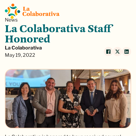
News
La Colaborativa Staff
Honored
La Colaborativa
May 19, 2022