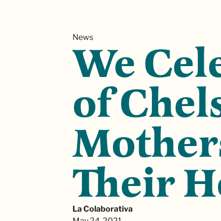
News
We Cele
of Chel
Mothers
Their 
La Colaborativa
May 24, 2021