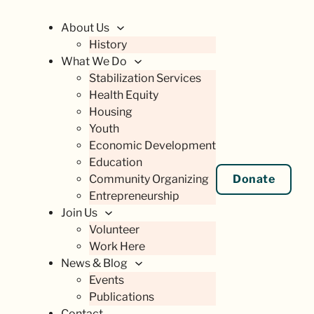
About Us
History
What We Do
Stabilization Services
Health Equity
Housing
Youth
Economic Development
Education
Community Organizing
Donate
Entrepreneurship
Join Us
Volunteer
Work Here
News & Blog
Events
Publications
Contact