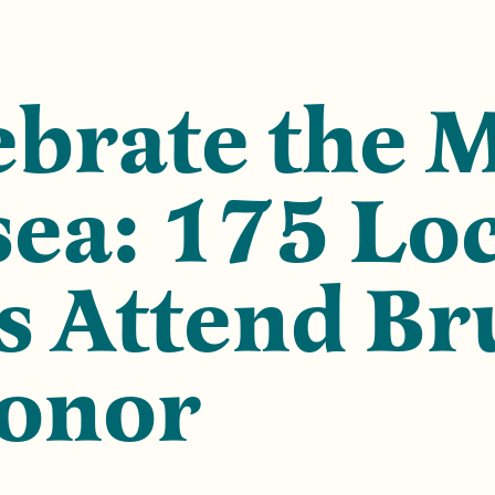
brate the 
sea: 175 Lo
 Attend Br
Honor