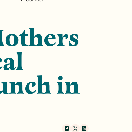
Mothers
cal
unch in