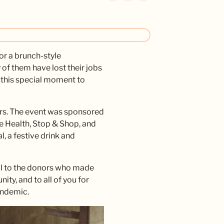
r a brunch-style
of them have lost their jobs
d this special moment to
rs. The event was sponsored
e Health, Stop & Shop, and
, a festive drink and
ful to the donors who made
ty, and to all of you for
pandemic.