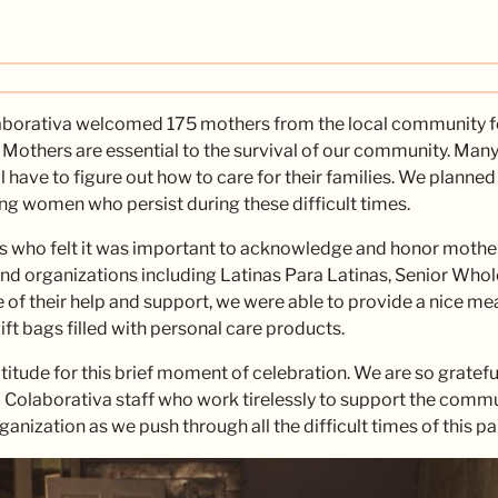
aborativa welcomed 175 mothers from the local community fo
 Mothers are essential to the survival of our community. Many 
l have to figure out how to care for their families. We planne
ng women who persist during these difficult times.
es who felt it was important to acknowledge and honor mothe
and organizations including Latinas Para Latinas, Senior Whol
of their help and support, we were able to provide a nice meal
gift bags filled with personal care products.
titude for this brief moment of celebration. We are so grate
a Colaborativa staff who work tirelessly to support the communi
ganization as we push through all the difficult times of this 