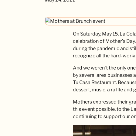
On Saturday, May 15, La Col
celebration of Mother’s Day.
during the pandemic and stil
recognize all the hard-worki
And we weren’t the only on
by several area businesses 
Tu Casa Restaurant. Because 
dessert, music, a raffle and 
Mothers expressed their gra
this event possible, to the L
continuing to support our or